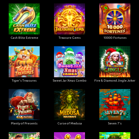
Cash Blitz Extreme
Treasure Gems
10000 Fortunes
Tiger's Treasures
Sweet Jar Xmas Combo
Fire & Diamond Jingle Joker
Plenty of Presents
Curse of Medusa
Seven 7's