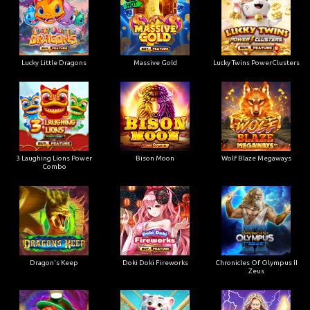
Lucky Little Dragons
Massive Gold
Lucky Twins PowerClusters
3 Laughing Lions Power
Bison Moon
Wolf Blaze Megaways
Combo
Dragon's Keep
Doki Doki Fireworks
Chronicles Of Olympus II
Zeus