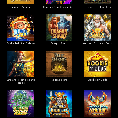
Magic of Sahara
Queen of the Crystal Rays
Treasures of Lion City
Basketball Star Deluxe
Dragon Shard
Ancient Fortunes: Zeus
Lara Croft: Temples and
Relic Seekers
Bookie of Odds
Tombs