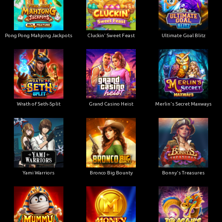
Pong Pong Mahjong Jackpots
Cluckin' Sweet Feast
Ultimate Goal Blitz
Wrath of Seth-Split
Grand Casino Heist
Merlin's Secret Maxways
Yami Warriors
Bronco Big Bounty
Bonny's Treasures