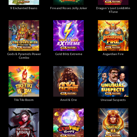
9 Enchanted Beans
Fire and Roses Jolly Joker
Dragon's Loot Link&Win
4Tune
Gods & Pyramids Power
Gold Blitz Extreme
Asgardian Fire
Combo
Tiki Tiki Boom
Anvil & Ore
Unusual Suspects