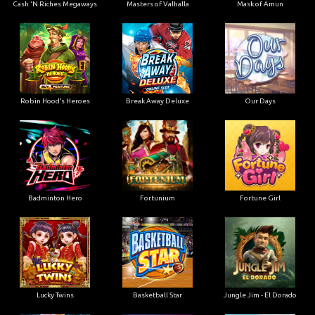
Cash 'N Riches Megaways
Masters of Valhalla
Mask of Amun
Robin Hood’s Heroes
Break Away Deluxe
Our Days
Badminton Hero
Fortunium
Fortune Girl
Lucky Twins
Basketball Star
Jungle Jim - El Dorado