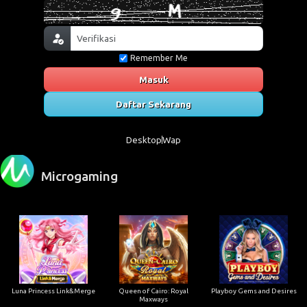
Remember Me
Masuk
Daftar Sekarang
Desktop
Wap
Microgaming
Luna Princess Link&Merge
Queen of Cairo: Royal
Playboy Gems and Desires
Maxways