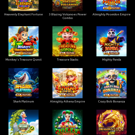
Heavenly Elephant Fortune
3 Blazing Volcanoes Power
Almighty Poseidon Empire
Combo
Monkey's Treasure Quest
Treasure Stacks
Mighty Panda
Shark Platinum
Almighty Athena Empire
Crazy Bob Bonanza