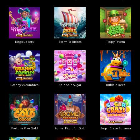
Magic Jokers
Storm To Riches
Tippy Tavern
Granny vs Zombies
Spin Spin Sugar
Bubble Beez
Fortune Pike Gold
Rome : Fight for Gold
Sugar Craze Bonanza