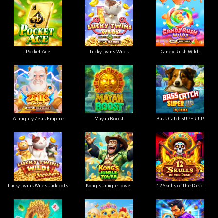
Pocket Ace
Lucky Twins Wilds
Candy Rush Wilds
Almighty Zeus Empire
Mayan Boost
Bass Catch SUPER UP
Lucky Twins Wilds Jackpots
Kong's Jungle Tower
12 Skulls of the Dead