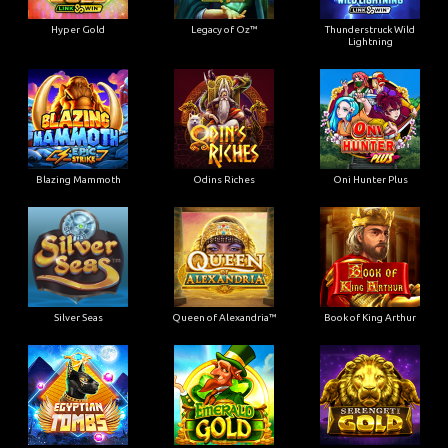
Hyper Gold
Legacy of Oz™
Thunderstruck Wild
Lightning
Blazing Mammoth
Odins Riches
Oni Hunter Plus
Silver Seas
Queen of Alexandria™
Book of King Arthur