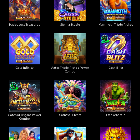
Hades Lost Treasures
Sienna Steele
Mammoth Triple Riches
Gold Infinity
Aztec Triple Riches Power
Cash Blitz
Combo
Gates of Asgard Power
Carnaval Fiesta
Frankenstein
Combo