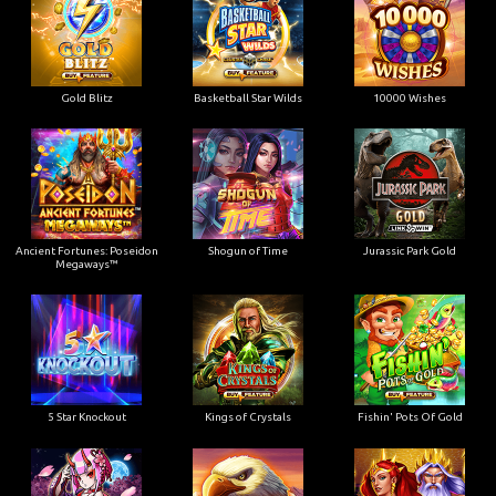
Gold Blitz
Basketball Star Wilds
10000 Wishes
Ancient Fortunes: Poseidon
Shogun of Time
Jurassic Park Gold
Megaways™
5 Star Knockout
Kings of Crystals
Fishin' Pots Of Gold