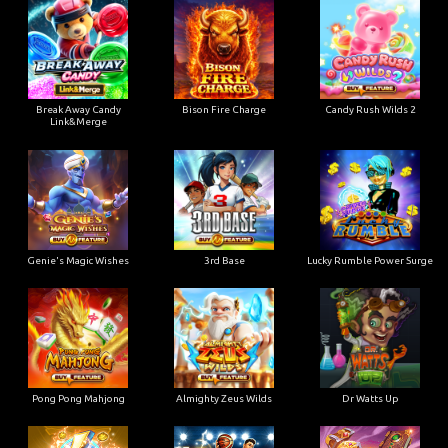
Break Away Candy
Bison Fire Charge
Candy Rush Wilds 2
Link&Merge
Genie's Magic Wishes
3rd Base
Lucky Rumble Power Surge
Pong Pong Mahjong
Almighty Zeus Wilds
Dr Watts Up