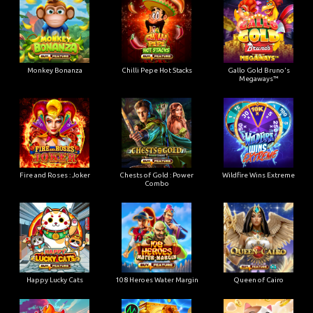
Monkey Bonanza
Chilli Pepe Hot Stacks
Gallo Gold Bruno's
Megaways™
Fire and Roses : Joker
Chests of Gold : Power
Wildfire Wins Extreme
Combo
Happy Lucky Cats
108 Heroes Water Margin
Queen of Cairo