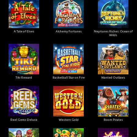
A Tale of Elves
Alchemy Fortunes
Neptunes Riches: Ocean of
Wilds
Tiki Reward
Basketball Star on Fire
Wanted Outlaws
Reel Gems Deluxe
Western Gold
Boom Pirates