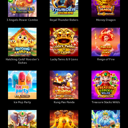
3 Angels Power Combo
Royal Thunder Riders
Money Dragon
Hatching Gold! Rooster's
Lucky Twins & 9 Lions
Reign of Fire
Riches
Ice Pop Party
Kung Pao Panda
Treasure Stacks Wilds