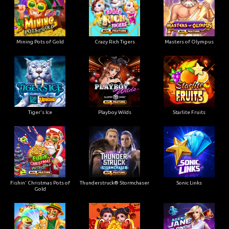
Mining Pots of Gold
Crazy Rich Tigers
Masters of Olympus
Tiger's Ice
Playboy Wilds
Starlite Fruits
Fishin' Christmas Pots of
Thunderstruck® Stormchaser
Sonic Links
Gold