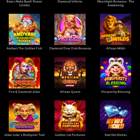
Bears Make Bank! Power
Diamond Inferno
Moonlight Romance - The
Combo
Awakening
Andvari The Golden Fish
Diamond Diva Oink Bonanza
African Wilds
Fire & Diamond Joker
African Quest
Prosperity Blessing
Joker Loko's Multiplier Trail
Golden Cat Fortunes
Red Hot Riches