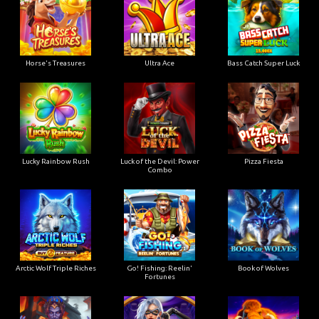
Horse's Treasures
Ultra Ace
Bass Catch Super Luck
Lucky Rainbow Rush
Luck of the Devil: Power
Pizza Fiesta
Combo
Arctic Wolf Triple Riches
Go! Fishing: Reelin'
Book of Wolves
Fortunes