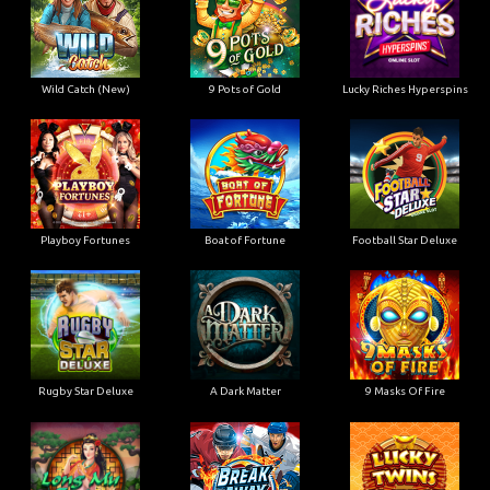
Wild Catch (New)
9 Pots of Gold
Lucky Riches Hyperspins
Playboy Fortunes
Boat of Fortune
Football Star Deluxe
Rugby Star Deluxe
A Dark Matter
9 Masks Of Fire