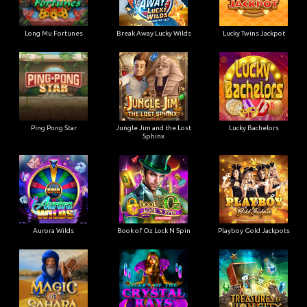
Long Mu Fortunes
Break Away Lucky Wilds
Lucky Twins Jackpot
Ping Pong Star
Jungle Jim and the Lost
Lucky Bachelors
Sphinx
Aurora Wilds
Book of Oz Lock N Spin
Playboy Gold Jackpots