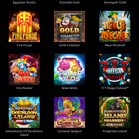
Egyptian Tombs
Emerald Gold
Serengeti Gold
Fire Forge
Gold Collector
Maui Mischief
Oni Hunter
Solar Wilds
777 Mega Deluxe™
Adventures Of Doubloon
Carnaval Jackpot
Forgotten Island
Island