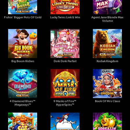
Fishin' Bigger Pots Of Gold
Lucky Twins Link & Win
Agent Jane Blonde Max
Volume
Big Boom Riches
Doki Doki Parfait
Kodiak Kingdom
4 Diamond Blues™
9 Masks of Fire™
Book Of Mrs Claus
Megaways™
HyperSpins™