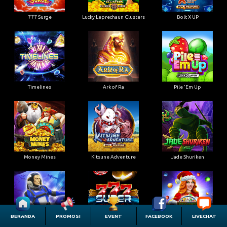
777 Surge
Lucky Leprechaun Clusters
Bolt X UP
Timelines
Ark of Ra
Pile 'Em Up
Money Mines
Kitsune Adventure
Jade Shuriken
BERANDA
PROMOSI
EVENT
FACEBOOK
LIVECHAT