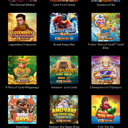
The Eternal Widow
Gem Fire Frenzy
Queens of Ra
Legendary Treasures
Break Away Max
Fishin' Pots of Gold™ Gold
Blitz
9 Pots of Gold Megaways
Amazon - Lost Gold
Champions of Olympus
Dog Days
Andvari the Magic Ring
Fish 'Em Up