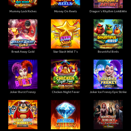
Mummy Lock Riches
Money On Reels
Dragon's Rhythm Link&Win
Break Away Gold
Star Stash Wild 7's
Bountiful Birds
Joker Burst Frenzy
Chicken Night Fever
Joker Ice Frenzy Epic Strike