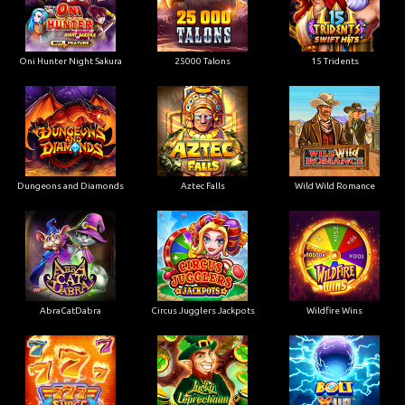
Oni Hunter Night Sakura
25000 Talons
15 Tridents
Dungeons and Diamonds
Aztec Falls
Wild Wild Romance
AbraCatDabra
Circus Jugglers Jackpots
Wildfire Wins