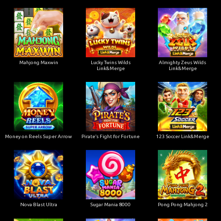
Mahjong Maxwin
Lucky Twins Wilds
Almighty Zeus Wilds
Link&Merge
Link&Merge
Money on Reels Super Arrow
Pirate’s Fight for Fortune
123 Soccer Link&Merge
Nova Blast Ultra
Sugar Mania 8000
Pong Pong Mahjong 2