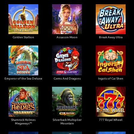
Golden Stallion
Assassin Moon
Break Away Ultra
Emperor of the Sea Deluxe
Gems And Dragons
Ingots of Cai Shen
Shamrock Holmes
Silverback Multiplier
777 Royal Wheel
Megaways™
Mountain