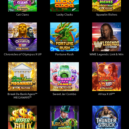
Cat Clans
Lucky Clucks
Squealin Riches
Chronicles of Olympus X UP
Fortune Rush
WWE Legends: Link & Win
Break Da Bank Again™
Sweet Jar Combo
Africa X UP™
MEGAWAYS™