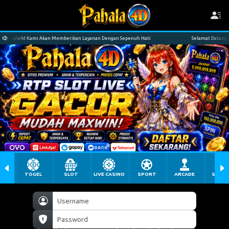
an Layanan Dengan Sepenuh Hati
Selamat Datang Di Situs Pahala4d Kami Akan Memb
TOGEL
SLOT
LIVE CASINO
SPORT
ARCADE
SABU